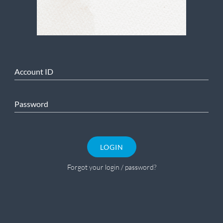
Account ID
Password
LOGIN
Forgot your login / password?